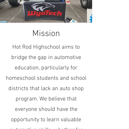
Mission
Hot Rod Highschool aims to
bridge the gap in automotive
education, particularly for
homeschool students and school
districts that lack an auto shop
program. We believe that
everyone should have the
opportunity to learn valuable