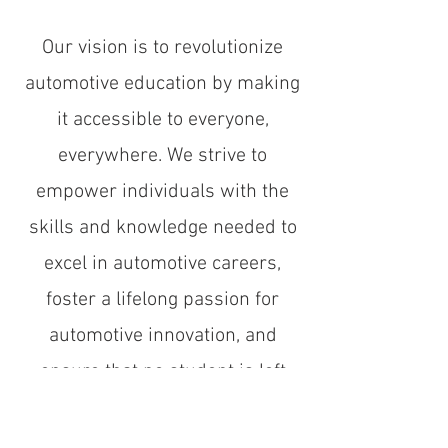
Our vision is to revolutionize
automotive education by making
it accessible to everyone,
everywhere. We strive to
empower individuals with the
skills and knowledge needed to
excel in automotive careers,
foster a lifelong passion for
automotive innovation, and
ensure that no student is left
without the opportunity to learn
and grow in this vital field.