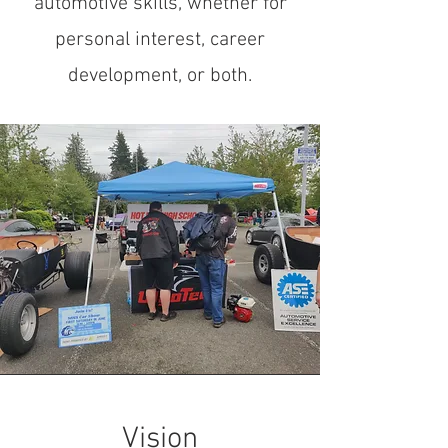
automotive skills, whether for
personal interest, career
development, or both.
Vision