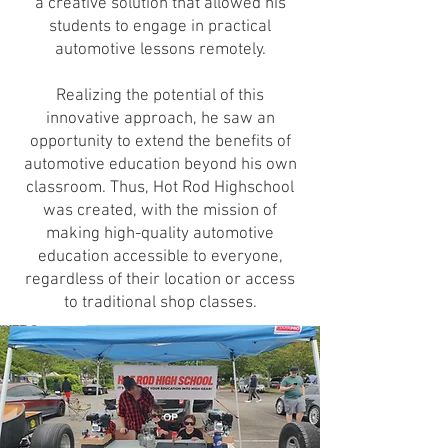
a creative solution that allowed his
students to engage in practical
automotive lessons remotely.
Realizing the potential of this
innovative approach, he saw an
opportunity to extend the benefits of
automotive education beyond his own
classroom. Thus, Hot Rod Highschool
was created, with the mission of
making high-quality automotive
education accessible to everyone,
regardless of their location or access
to traditional shop classes.