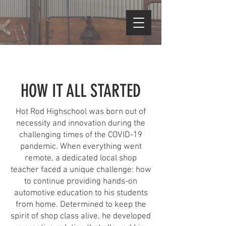
HOW IT ALL STARTED
Hot Rod Highschool was born out of
necessity and innovation during the
challenging times of the COVID-19
pandemic. When everything went
remote, a dedicated local shop
teacher faced a unique challenge: how
to continue providing hands-on
automotive education to his students
from home. Determined to keep the
spirit of shop class alive, he developed